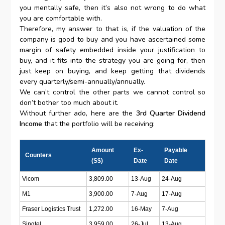
you mentally safe, then it’s also not wrong to do what
you are comfortable with.
Therefore, my answer to that is, if the valuation of the
company is good to buy and you have ascertained some
margin of safety embedded inside your justification to
buy, and it fits into the strategy you are going for, then
just keep on buying, and keep getting that dividends
every quarterly/semi-annually/annually.
We can’t control the other parts we cannot control so
don’t bother too much about it.
Without further ado, here are the
3rd Quarter Dividend
Income
that the portfolio will be receiving:
Amount
Ex-
Payable
Counters
(S$)
Date
Date
Vicom
3,809.00
13-Aug
24-Aug
M1
3,900.00
7-Aug
17-Aug
Fraser Logistics Trust
1,272.00
16-May
7-Aug
Singtel
3,959.00
26-Jul
13-Aug