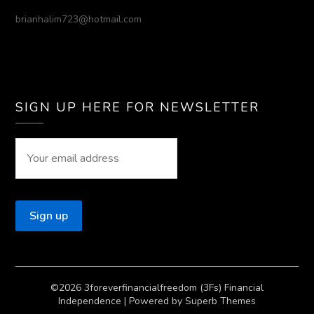
brianhalim723@hotmail.com
SIGN UP HERE FOR NEWSLETTER
©2026 3foreverfinancialfreedom (3Fs) Financial
Independence
| Powered by
Superb Themes