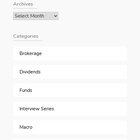
Archives
Archives
Categories
Brokerage
Dividends
Funds
Interview Series
Macro