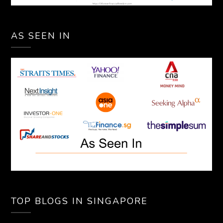
AS SEEN IN
TOP BLOGS IN SINGAPORE