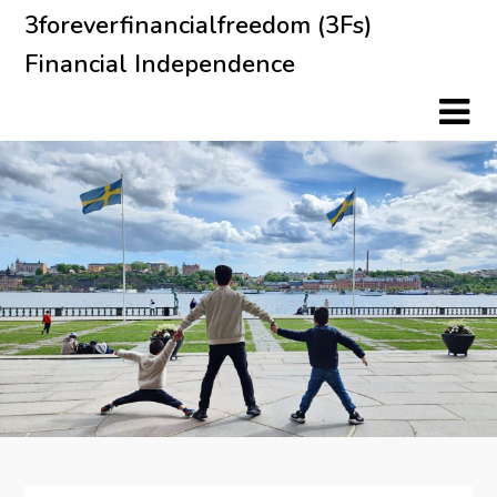
Skip
3foreverfinancialfreedom (3Fs)
to
Financial Independence
content