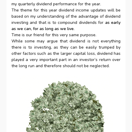
my quarterly dividend performance for the year.
The theme for this year dividend income updates will be
based on my understanding of the advantage of dividend
investing and that is to compound dividends for
as early
as we can, for as long as we live
.
Time is our friend for this very same purpose.
While some may argue that dividend is not everything
there is to investing, as they can be easily trumped by
other factors such as the larger capital loss, dividend has
played a very important part in an investor’s return over
the long run and therefore should not be neglected.