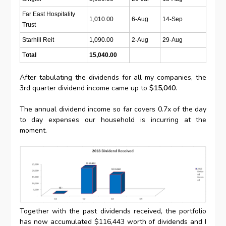
Far East Hospitality
1,010.00
6-Aug
14-Sep
Trust
Starhill Reit
1,090.00
2-Aug
29-Aug
T
otal
15,040.00
After tabulating the dividends for all my companies, the
3rd quarter dividend income came up to
$15,040
.
The annual dividend income so far covers 0.7x of the day
to day expenses our household is incurring at the
moment.
Together with the past dividends received, the portfolio
has now accumulated $116,443 worth of dividends and I