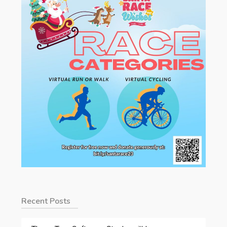
Recent Posts