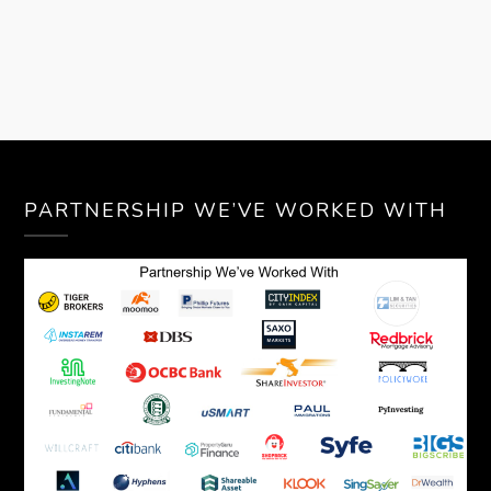
PARTNERSHIP WE’VE WORKED WITH