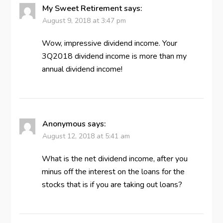
My Sweet Retirement
says:
August 9, 2018 at 3:47 pm
Wow, impressive dividend income. Your
3Q2018 dividend income is more than my
annual dividend income!
Anonymous
says:
August 12, 2018 at 5:41 am
What is the net dividend income, after you
minus off the interest on the loans for the
stocks that is if you are taking out loans?