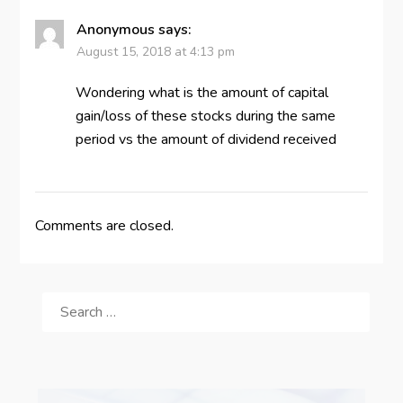
Anonymous
says:
August 15, 2018 at 4:13 pm
Wondering what is the amount of capital
gain/loss of these stocks during the same
period vs the amount of dividend received
Comments are closed.
SEARCH
FOR: