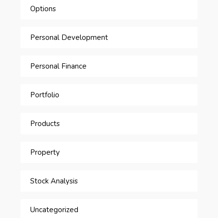
Options
Personal Development
Personal Finance
Portfolio
Products
Property
Stock Analysis
Uncategorized