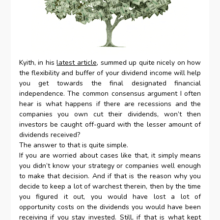
Kyith, in his
latest article
, summed up quite nicely on how
the flexibility and buffer of your dividend income will help
you get towards the final designated financial
independence. The common consensus argument I often
hear is what happens if there are recessions and the
companies you own cut their dividends, won’t then
investors be caught off-guard with the lesser amount of
dividends received?
The answer to that is quite simple.
If you are worried about cases like that, it simply means
you didn’t know your strategy or companies well enough
to make that decision. And if that is the reason why you
decide to keep a lot of warchest therein, then by the time
you figured it out, you would have lost a lot of
opportunity costs on the dividends you would have been
receiving if you stay invested. Still, if that is what kept