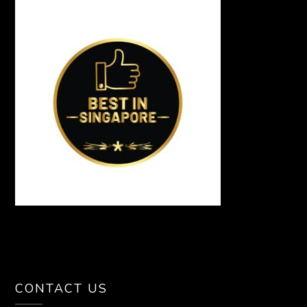
CONTACT US