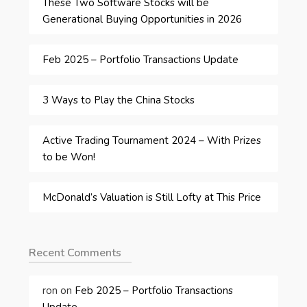
These Two Software Stocks will be
Generational Buying Opportunities in 2026
Feb 2025 – Portfolio Transactions Update
3 Ways to Play the China Stocks
Active Trading Tournament 2024 – With Prizes
to be Won!
McDonald’s Valuation is Still Lofty at This Price
Recent Comments
ron
on
Feb 2025 – Portfolio Transactions
Update