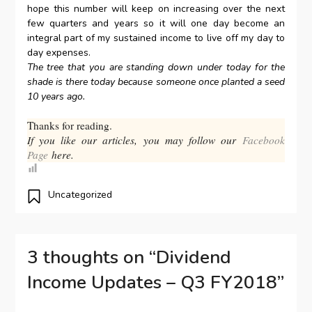
hope this number will keep on increasing over the next
few quarters and years so it will one day become an
integral part of my sustained income to live off my day to
day expenses.
The tree that you are standing down under today for the
shade is there today because someone once planted a seed
10 years ago.
Thanks for reading.
If you like our articles, you may follow our
Facebook
Page
here.
Uncategorized
3 thoughts on “
Dividend
Income Updates – Q3 FY2018
”