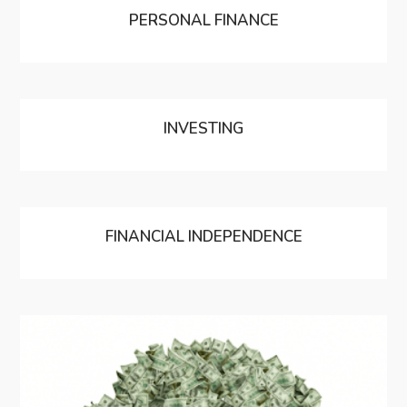
PERSONAL FINANCE
INVESTING
FINANCIAL INDEPENDENCE