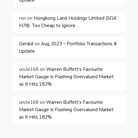
ron
on
Hongkong Land Holdings Limited (SGX:
H78): Too Cheap to Ignore
Gerald
on
Aug 2023 – Portfolio Transactions &
Update
uncle168
on
Warren Buffett’s Favourite
Market Gauge Is Flashing Overvalued Market
as It Hits 182%
uncle168
on
Warren Buffett’s Favourite
Market Gauge Is Flashing Overvalued Market
as It Hits 182%