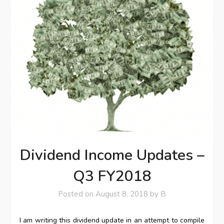
Dividend Income Updates –
Q3 FY2018
Posted on
August 8, 2018
by
B
I am writing this dividend update in an attempt to compile