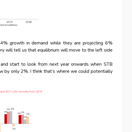
a 4% growth in demand while they are projecting 6%
will tell us that equilibrium will move to the left side
r and start to look from next year onwards when STB
by only 2%. I think that’s where we could potentially