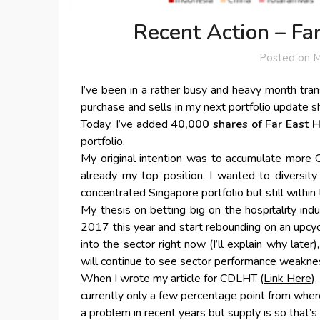
Recent Action – Far
Posted on
M
I’ve been in a rather busy and heavy month trans
purchase and sells in my next portfolio update sh
Today, I’ve added
40,000 shares of Far East H
portfolio.
My original intention was to accumulate more 
already my top position, I wanted to diversity
concentrated Singapore portfolio but still within 
My thesis on betting big on the hospitality indu
2017 this year and start rebounding on an upcy
into the sector right now (I’ll explain why late
will continue to see sector performance weakne
When I wrote my article for CDLHT (
Link Here
)
currently only a few percentage point from whe
a problem in recent years but supply is so that’