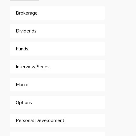
Brokerage
Dividends
Funds
Interview Series
Macro
Options
Personal Development