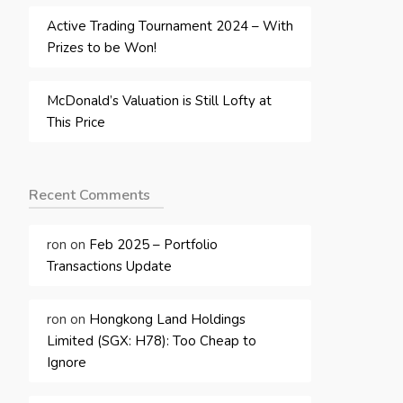
Active Trading Tournament 2024 – With
Prizes to be Won!
McDonald’s Valuation is Still Lofty at
This Price
Recent Comments
ron
on
Feb 2025 – Portfolio
Transactions Update
ron
on
Hongkong Land Holdings
Limited (SGX: H78): Too Cheap to
Ignore