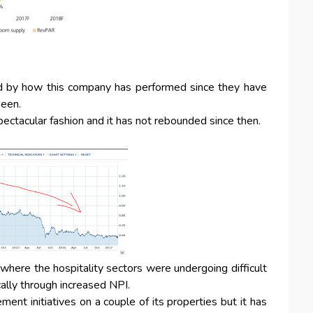
ed by how this company has performed since they have
been.
ectacular fashion and it has not rebounded since then.
 where the hospitality sectors were undergoing difficult
cally through increased NPI.
t initiatives on a couple of its properties but it has