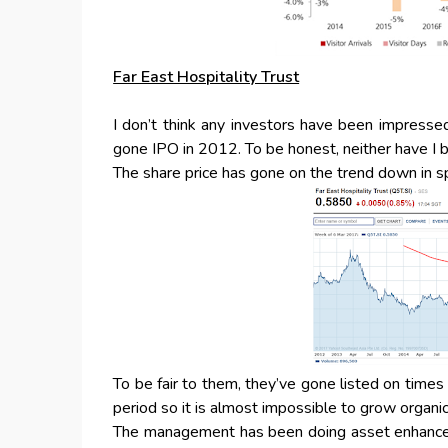
Far East Hospitality Trust
I don’t think any investors have been impress
gone IPO in 2012. To be honest, neither have I 
The share price has gone on the trend down in sp
To be fair to them, they’ve gone listed on times
period so it is almost impossible to grow organi
The management has been doing asset enhancemen