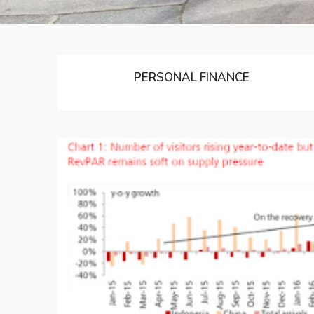
PERSONAL FINANCE