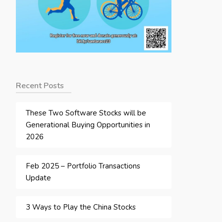
Recent Posts
These Two Software Stocks will be
Generational Buying Opportunities in
2026
Feb 2025 – Portfolio Transactions
Update
3 Ways to Play the China Stocks