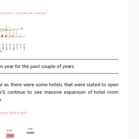
n year for the past couple of years
or as there were some hotels that were slated to open
’ll continue to see massive expansion of hotel room
e.