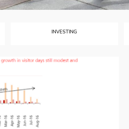
INVESTING