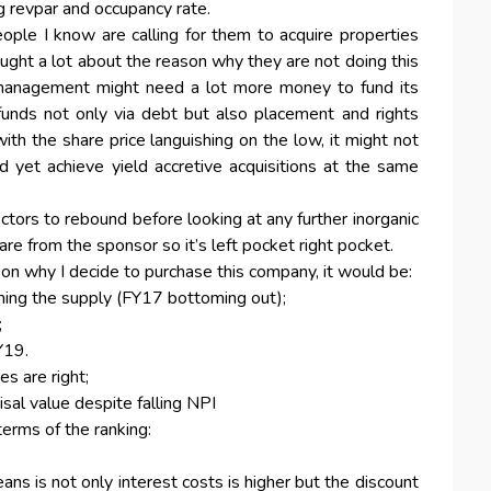
ng revpar and occupancy rate.
ple I know are calling for them to acquire properties
ught a lot about the reason why they are not doing this
e management might need a lot more money to fund its
 funds not only via debt but also placement and rights
ith the share price languishing on the low, it might not
 yet achieve yield accretive acquisitions at the same
ctors to rebound before looking at any further inorganic
are from the sponsor so it’s left pocket right pocket.
on why I decide to purchase this company, it would be:
ing the supply (FY17 bottoming out);
;
Y19.
s are right;
sal value despite falling NPI
 terms of the ranking:
ans is not only interest costs is higher but the discount