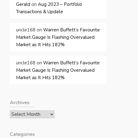
Gerald
on
Aug 2023 – Portfolio
Transactions & Update
uncle168
on
Warren Buffett’s Favourite
Market Gauge Is Flashing Overvalued
Market as It Hits 182%
uncle168
on
Warren Buffett’s Favourite
Market Gauge Is Flashing Overvalued
Market as It Hits 182%
Archives
Archives
Categories