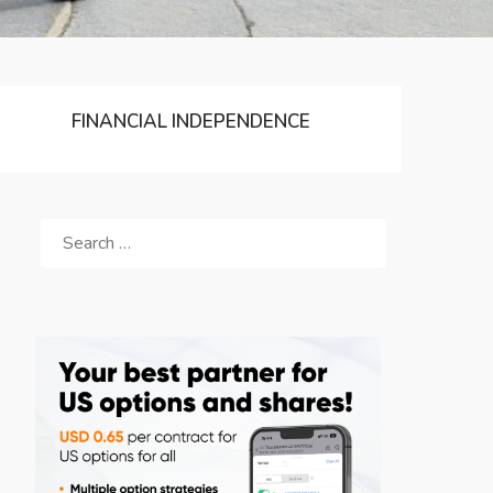
FINANCIAL INDEPENDENCE
SEARCH
FOR: