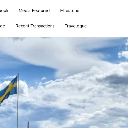
book
Media Featured
Milestone
age
Recent Transactions
Travelogue