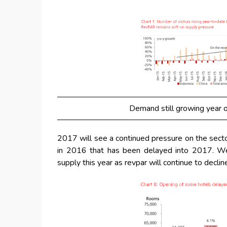
Demand still growing year o
2017 will see a continued pressure on the sect
in 2016 that has been delayed into 2017. We
supply this year as revpar will continue to declin