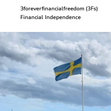
Skip
3foreverfinancialfreedom (3Fs)
to
content
Financial Independence