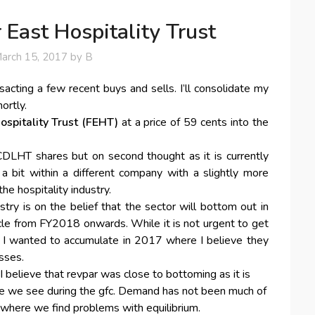
 East Hospitality Trust
arch 15, 2017
by
B
acting a few recent buys and sells. I’ll consolidate my
ortly.
ospitality Trust (FEHT)
at a price of 59 cents into the
CDLHT shares but on second thought as it is currently
 a bit within a different company with a slightly more
the hospitality industry.
stry is on the belief that the sector will bottom out in
cle from FY2018 onwards. While it is not urgent to get
r), I wanted to accumulate in 2017 where I believe they
sses.
, I believe that revpar was close to bottoming as it is
re we see during the gfc. Demand has not been much of
s where we find problems with equilibrium.