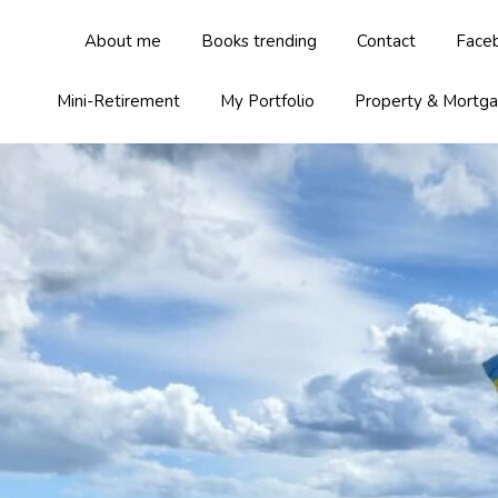
About me
Books trending
Contact
Face
Mini-Retirement
My Portfolio
Property & Mortg