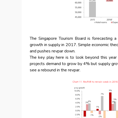
The Singapore Tourism Board is forecasting 
growth in supply in 2017. Simple economic theory 
and pushes revpar down.
The key play here is to look beyond this yea
projects demand to grow by 4% but supply grow 
see a rebound in the revpar.