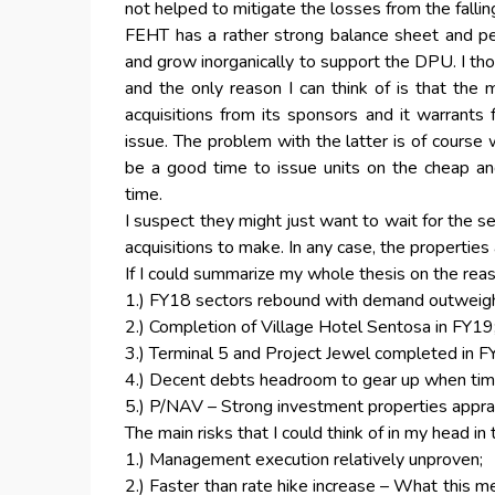
not helped to mitigate the losses from the falli
FEHT has a rather strong balance sheet and peo
and grow inorganically to support the DPU. I tho
and the only reason I can think of is that th
acquisitions from its sponsors and it warrants
issue. The problem with the latter is of course w
be a good time to issue units on the cheap and
time.
I suspect they might just want to wait for the se
acquisitions to make. In any case, the properties 
If I could summarize my whole thesis on the reas
1.) FY18 sectors rebound with demand outweigh
2.) Completion of Village Hotel Sentosa in FY19
3.) Terminal 5 and Project Jewel completed in F
4.) Decent debts headroom to gear up when time
5.) P/NAV – Strong investment properties apprai
The main risks that I could think of in my head in
1.) Management execution relatively unproven;
2.) Faster than rate hike increase – What this me