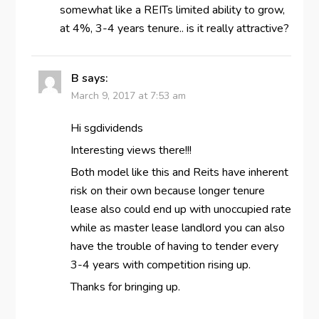
somewhat like a REITs limited ability to grow,
at 4%, 3-4 years tenure.. is it really attractive?
B
says:
March 9, 2017 at 7:53 am
Hi sgdividends
Interesting views there!!!
Both model like this and Reits have inherent
risk on their own because longer tenure
lease also could end up with unoccupied rate
while as master lease landlord you can also
have the trouble of having to tender every
3-4 years with competition rising up.
Thanks for bringing up.