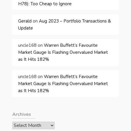
H78): Too Cheap to Ignore
Gerald
on
Aug 2023 – Portfolio Transactions &
Update
uncle168
on
Warren Buffett’s Favourite
Market Gauge Is Flashing Overvalued Market
as It Hits 182%
uncle168
on
Warren Buffett’s Favourite
Market Gauge Is Flashing Overvalued Market
as It Hits 182%
Archives
Archives