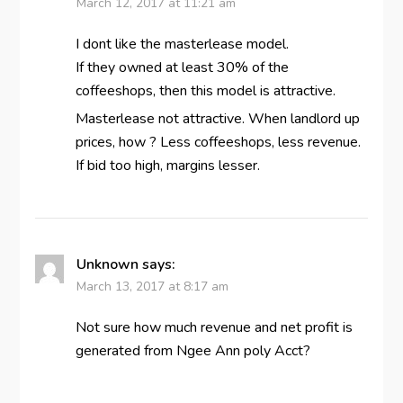
March 12, 2017 at 11:21 am
I dont like the masterlease model.
If they owned at least 30% of the
coffeeshops, then this model is attractive.
Masterlease not attractive. When landlord up
prices, how ? Less coffeeshops, less revenue.
If bid too high, margins lesser.
Unknown
says:
March 13, 2017 at 8:17 am
Not sure how much revenue and net profit is
generated from Ngee Ann poly Acct?