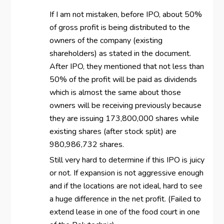
If I am not mistaken, before IPO, about 50%
of gross profit is being distributed to the
owners of the company (existing
shareholders) as stated in the document.
After IPO, they mentioned that not less than
50% of the profit will be paid as dividends
which is almost the same about those
owners will be receiving previously because
they are issuing 173,800,000 shares while
existing shares (after stock split) are
980,986,732 shares.
Still very hard to determine if this IPO is juicy
or not. If expansion is not aggressive enough
and if the locations are not ideal, hard to see
a huge difference in the net profit. (Failed to
extend lease in one of the food court in one