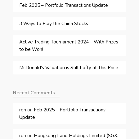
Feb 2025 – Portfolio Transactions Update
3 Ways to Play the China Stocks
Active Trading Tournament 2024 – With Prizes
to be Won!
McDonald’s Valuation is Still Lofty at This Price
Recent Comments
ron
on
Feb 2025 – Portfolio Transactions
Update
ron
on
Hongkong Land Holdings Limited (SGX: