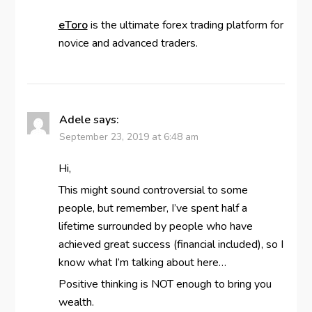
eToro
is the ultimate forex trading platform for
novice and advanced traders.
Adele
says:
September 23, 2019 at 6:48 am
Hi,
This might sound controversial to some
people, but remember, I’ve spent half a
lifetime surrounded by people who have
achieved great success (financial included), so I
know what I’m talking about here…
Positive thinking is NOT enough to bring you
wealth.