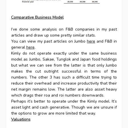
Comparative Business Model
I’ve done some analysis on F&B companies in my past
articles and draw up some pretty similar stats.
You can view my past articles on Jumbo
here
and F&B in
general
here
.
Kimly do not operate exactly under the same business
model as Jumbo, Sakae, Tunglok and Japan food holdings
but what we can see from the latter is that only Jumbo
makes the cut outright successful in terms of the
numbers. The other 3 has such a difficult time trying to
reduce their overhead and increase productivity that their
net margin remains low. The latter are also asset heavy
which drags their roa and roi numbers downwards.
Perhaps it’s better to operate under the Kimly model. It’s
asset light and cash generative. Though we are unsure if
the options to grow are more limited that way.
Valuations