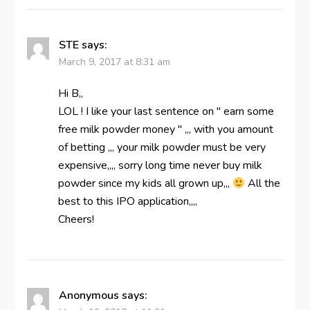
STE
says:
March 9, 2017 at 8:31 am
Hi B,,
LOL ! I like your last sentence on " earn some
free milk powder money " ,,, with you amount
of betting ,,, your milk powder must be very
expensive,,,, sorry long time never buy milk
powder since my kids all grown up,,,
All the
best to this IPO application,,,,
Cheers!
Anonymous
says: