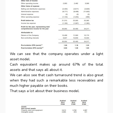
We can see that the company operates under a light
asset model.
Cash equivalent makes up around 67% of the total
assets and that says all about it.
We can also see that cash turnaround trend is also great
when they had such a remarkable less receivables and
much higher payable on their books.
That says a lot about their business model.