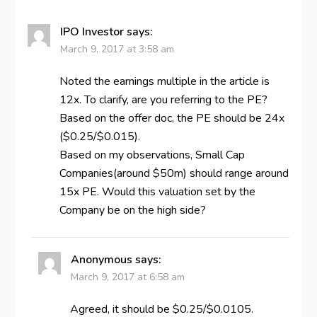
IPO Investor
says:
March 9, 2017 at 3:58 am
Noted the earnings multiple in the article is
12x. To clarify, are you referring to the PE?
Based on the offer doc, the PE should be 24x
($0.25/$0.015).
Based on my observations, Small Cap
Companies(around $50m) should range around
15x PE. Would this valuation set by the
Company be on the high side?
Anonymous
says:
March 9, 2017 at 6:58 am
Agreed, it should be $0.25/$0.0105.