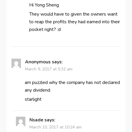
Hi Yong Sheng
They would have to given the owners want
to reap the profits they had earned into their
pocket right? :d
Anonymous
says:
March 9, 2017 at 5:32 am
am puzzled why the company has not declared
any dividend.
starlight
Nsade
says:
March 10, 2017 at 10:24 am