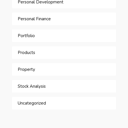
Personal Development
Personal Finance
Portfolio
Products
Property
Stock Analysis
Uncategorized