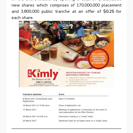
new shares which comprises of 170,000,000 placement
and 3,800,000 public tranche at an offer of
$0.25
for
each share.