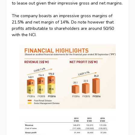
to lease out given their impressive gross and net margins.
The company boasts an impressive gross margins of
21.5% and net margin of 14%. Do note however that
profits attributable to shareholders are around 50/50
with the NCI.