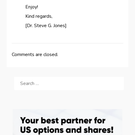
Enjoy!
Kind regards,
[Dr. Steve G. Jones]
Comments are closed.
SEARCH
FOR: