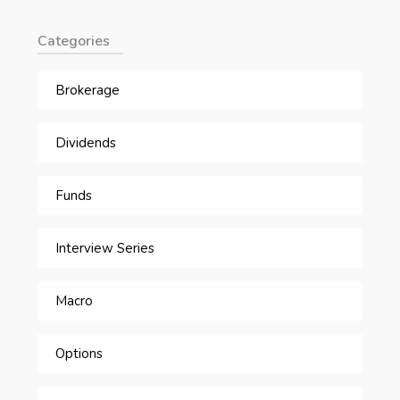
Categories
Brokerage
Dividends
Funds
Interview Series
Macro
Options