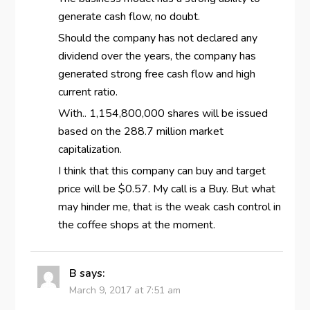
generate cash flow, no doubt.
Should the company has not declared any
dividend over the years, the company has
generated strong free cash flow and high
current ratio.
With.. 1,154,800,000 shares will be issued
based on the 288.7 million market
capitalization.
I think that this company can buy and target
price will be $0.57. My call is a Buy. But what
may hinder me, that is the weak cash control in
the coffee shops at the moment.
B
says:
March 9, 2017 at 7:51 am