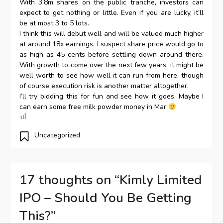
With 3.8m shares on the public tranche, investors can
expect to get nothing or little. Even if you are lucky, it’ll
be at most 3 to 5 lots.
I think this will debut well and will be valued much higher
at around 18x earnings. I suspect share price would go to
as high as 45 cents before settling down around there.
With growth to come over the next few years, it might be
well worth to see how well it can run from here, though
of course execution risk is another matter altogether.
I’ll try bidding this for fun and see how it goes. Maybe I
can earn some free milk powder money in Mar
Uncategorized
17 thoughts on “
Kimly Limited
IPO – Should You Be Getting
This?
”