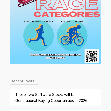
Recent Posts
These Two Software Stocks will be
Generational Buying Opportunities in 2026