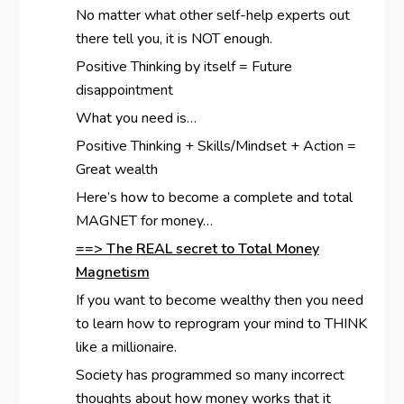
No matter what other self-help experts out
there tell you, it is NOT enough.
Positive Thinking by itself = Future
disappointment
What you need is…
Positive Thinking + Skills/Mindset + Action =
Great wealth
Here’s how to become a complete and total
MAGNET for money…
==> The REAL secret to Total Money
Magnetism
If you want to become wealthy then you need
to learn how to reprogram your mind to THINK
like a millionaire.
Society has programmed so many incorrect
thoughts about how money works that it