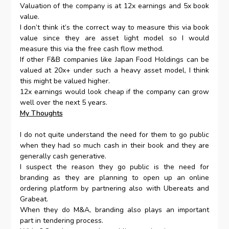
Valuation of the company is at 12x earnings and 5x book
value.
I don’t think it’s the correct way to measure this via book
value since they are asset light model so I would
measure this via the free cash flow method.
If other F&B companies like Japan Food Holdings can be
valued at 20x+ under such a heavy asset model, I think
this might be valued higher.
12x earnings would look cheap if the company can grow
well over the next 5 years.
My Thoughts
I do not quite understand the need for them to go public
when they had so much cash in their book and they are
generally cash generative.
I suspect the reason they go public is the need for
branding as they are planning to open up an online
ordering platform by partnering also with Ubereats and
Grabeat.
When they do M&A, branding also plays an important
part in tendering process.