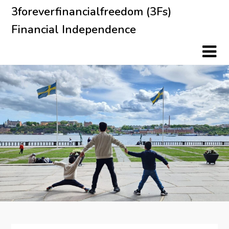
Skip
3foreverfinancialfreedom (3Fs)
to
Financial Independence
content