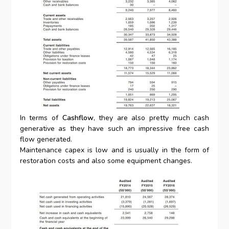
In terms of
Cashflow
, they are also pretty much cash
generative as they have such an impressive free cash
flow generated.
Maintenance capex is low and is usually in the form of
restoration costs and also some equipment changes.