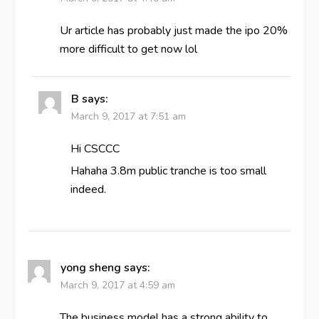
Ur article has probably just made the ipo 20%
more difficult to get now lol
B
says:
March 9, 2017 at 7:51 am
Hi CSCCC
Hahaha 3.8m public tranche is too small
indeed.
yong sheng
says:
March 9, 2017 at 4:59 am
The business model has a strong ability to