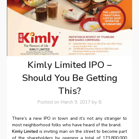
Kimly Limited IPO –
Should You Be Getting
This?
Posted on
March 9, 2017
by
B
There’s a new IPO in town and it’s not any stranger to
most neighborhood folks who have heard of the brand.
Kimly Limited
is inviting man on the street to become part
of the shareholders by opening a total of 173,800,000