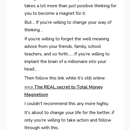
takes a lot more than just positive thinking for
you to become a magnet for it.
But… If you’re willing to change your way of
thinking…
If you’re willing to forget the well meaning
advice from your friends, family, school
teachers, and so forth……If you’re willing to
implant the brain of a millionaire into your
head…
Then follow this link while it’s still online:
==> The REAL secret to Total Money
Magnetism
I couldn’t recommend this any more highly.
It’s about to change your life for the better, if
only you’re willing to take action and follow
through with this.