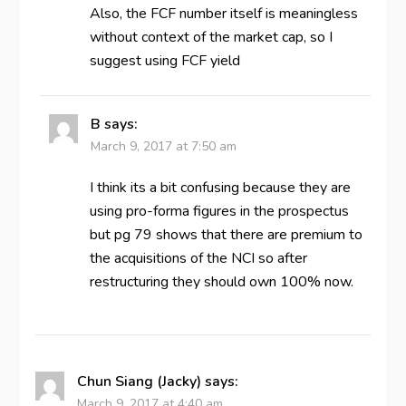
Also, the FCF number itself is meaningless
without context of the market cap, so I
suggest using FCF yield
B
says:
March 9, 2017 at 7:50 am
I think its a bit confusing because they are
using pro-forma figures in the prospectus
but pg 79 shows that there are premium to
the acquisitions of the NCI so after
restructuring they should own 100% now.
Chun Siang (Jacky)
says:
March 9, 2017 at 4:40 am