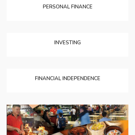
PERSONAL FINANCE
INVESTING
FINANCIAL INDEPENDENCE