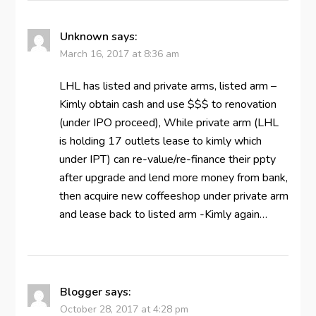
Unknown
says:
March 16, 2017 at 8:36 am
LHL has listed and private arms, listed arm –
Kimly obtain cash and use $$$ to renovation
(under IPO proceed), While private arm (LHL
is holding 17 outlets lease to kimly which
under IPT) can re-value/re-finance their ppty
after upgrade and lend more money from bank,
then acquire new coffeeshop under private arm
and lease back to listed arm -Kimly again…
Blogger
says:
October 28, 2017 at 4:28 pm