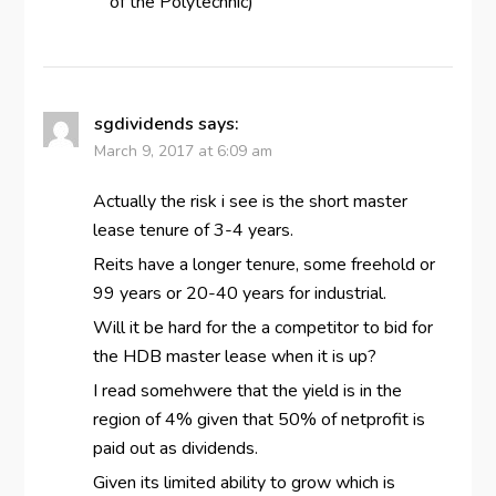
of the Polytechnic)
sgdividends
says:
March 9, 2017 at 6:09 am
Actually the risk i see is the short master
lease tenure of 3-4 years.
Reits have a longer tenure, some freehold or
99 years or 20-40 years for industrial.
Will it be hard for the a competitor to bid for
the HDB master lease when it is up?
I read somehwere that the yield is in the
region of 4% given that 50% of netprofit is
paid out as dividends.
Given its limited ability to grow which is