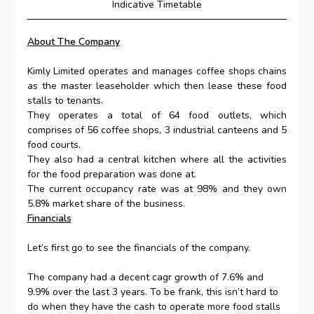
Indicative Timetable
About The Company
Kimly Limited operates and manages coffee shops chains
as the master leaseholder which then lease these food
stalls to tenants.
They operates a total of 64 food outlets, which
comprises of 56 coffee shops, 3 industrial canteens and 5
food courts.
They also had a central kitchen where all the activities
for the food preparation was done at.
The current occupancy rate was at 98% and they own
5.8% market share of the business.
Financials
Let’s first go to see the financials of the company.
The company had a decent cagr growth of 7.6% and
9.9% over the last 3 years. To be frank, this isn’t hard to
do when they have the cash to operate more food stalls