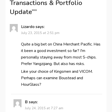
Transactions & Portfolio
Update”
”
Lizardo
says:
July 23, 2015 at 2:51 pm
Quite a big bet on China Merchant Pacific. Has
it been a good investment so far? I'm
personally staying away from most S-chips.
Prefer Yangzijiang. But also has risks.
Like your choice of Kingsmen and VICOM.
Perhaps can examine Boustead and
HourGlass?
B
says:
July 24, 2015 at 7:27 am