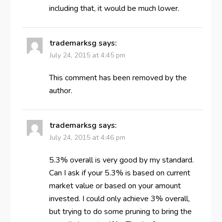
including that, it would be much lower.
trademarksg
says:
July 24, 2015 at 4:45 pm
This comment has been removed by the
author.
trademarksg
says:
July 24, 2015 at 4:46 pm
5.3% overall is very good by my standard.
Can I ask if your 5.3% is based on current
market value or based on your amount
invested. I could only achieve 3% overall,
but trying to do some pruning to bring the