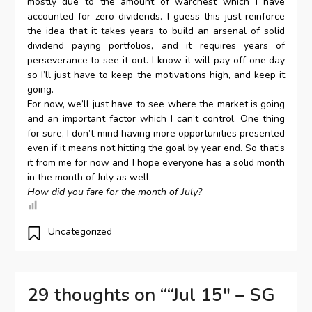
mostly due to the amount of warchest which I have
accounted for zero dividends. I guess this just reinforce
the idea that it takes years to build an arsenal of solid
dividend paying portfolios, and it requires years of
perseverance to see it out. I know it will pay off one day
so I’ll just have to keep the motivations high, and keep it
going.
For now, we’ll just have to see where the market is going
and an important factor which I can’t control. One thing
for sure, I don’t mind having more opportunities presented
even if it means not hitting the goal by year end. So that’s
it from me for now and I hope everyone has a solid month
in the month of July as well.
How did you fare for the month of July?
Uncategorized
29 thoughts on “
“Jul 15″ – SG