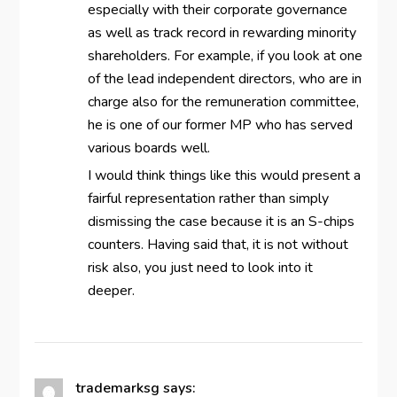
especially with their corporate governance
as well as track record in rewarding minority
shareholders. For example, if you look at one
of the lead independent directors, who are in
charge also for the remuneration committee,
he is one of our former MP who has served
various boards well.
I would think things like this would present a
fairful representation rather than simply
dismissing the case because it is an S-chips
counters. Having said that, it is not without
risk also, you just need to look into it
deeper.
trademarksg
says: