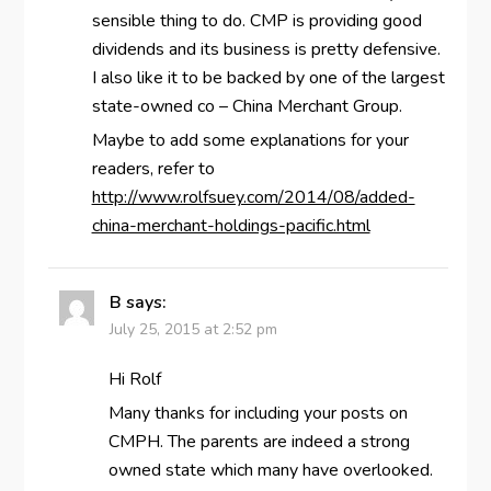
sensible thing to do. CMP is providing good
dividends and its business is pretty defensive.
I also like it to be backed by one of the largest
state-owned co – China Merchant Group.
Maybe to add some explanations for your
readers, refer to
http://www.rolfsuey.com/2014/08/added-
china-merchant-holdings-pacific.html
B
says:
July 25, 2015 at 2:52 pm
Hi Rolf
Many thanks for including your posts on
CMPH. The parents are indeed a strong
owned state which many have overlooked.