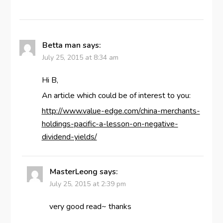
Betta man
says:
July 25, 2015 at 8:34 am
Hi B,
An article which could be of interest to you:
http://www.value-edge.com/china-merchants-
holdings-pacific-a-lesson-on-negative-
dividend-yields/
MasterLeong
says:
July 25, 2015 at 2:39 pm
very good read~ thanks