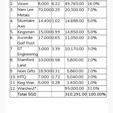
2.
Vicom
8,000
6.22
49,760.00
16.0%
Nam Lee
3.
70,000
0.29
20,300.00
7.0%
Metals
Silverlake
4.
14,400
1.02
14,688.00
5.0%
Axis
5.
Kingsmen
15,000
0.99
14,850.00
5.0%
Accordia
6.
17,000
0.65
11,050.00
3.0%
Golf Trust
ST
7.
3,000
3.39
10,170.00
3.0%
Engineering
Stamford
8.
10,000
0.58
5,800.00
2.0%
Land
9.
Noel Gifts
18,900
0.31
5,860.00
2.0%
10.
MTQ
7,000
0.72
5,040.00
2.0%
11.
King Wan
5,000
0.28
1,400.00
1.0%
12.
Warchest*
95,000.00
31.0%
Total SGD
310,291.00
100.00%