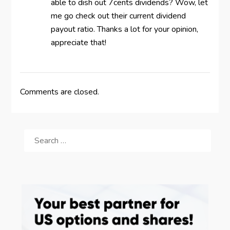
able to dish out 7cents dividends? Wow, let
me go check out their current dividend
payout ratio. Thanks a lot for your opinion,
appreciate that!
Comments are closed.
SEARCH
FOR: