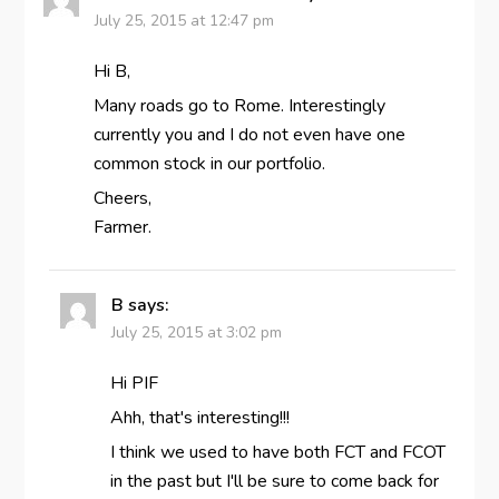
July 25, 2015 at 12:47 pm
Hi B,
Many roads go to Rome. Interestingly
currently you and I do not even have one
common stock in our portfolio.
Cheers,
Farmer.
B
says:
July 25, 2015 at 3:02 pm
Hi PIF
Ahh, that's interesting!!!
I think we used to have both FCT and FCOT
in the past but I'll be sure to come back for