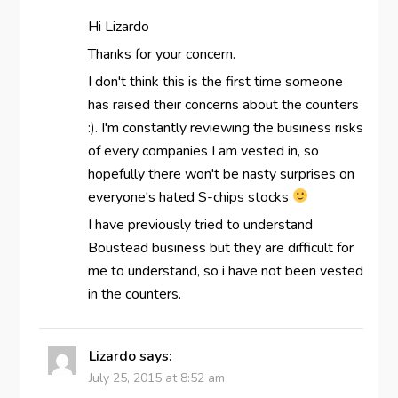
Hi Lizardo
Thanks for your concern.
I don't think this is the first time someone
has raised their concerns about the counters
:). I'm constantly reviewing the business risks
of every companies I am vested in, so
hopefully there won't be nasty surprises on
everyone's hated S-chips stocks
I have previously tried to understand
Boustead business but they are difficult for
me to understand, so i have not been vested
in the counters.
Lizardo
says:
July 25, 2015 at 8:52 am