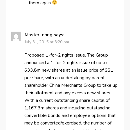
them again
MasterLeong
says:
July 31, 2015 at 3:20 pm
Proposed 1-for-2 rights issue. The Group
announced a 1-for-2 rights issue of up to
633.8m new shares at an issue price of S$1
per share, with an undertaking by parent
shareholder China Merchants Group to take up
their allotment and any excess new shares.
With a current outstanding share capital of
1,167.3m shares and including outstanding
convertible bonds and employee options that
may be converted/exercised, the number of