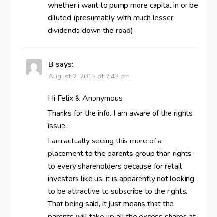
whether i want to pump more capital in or be
diluted (presumably with much lesser
dividends down the road)
B
says:
August 2, 2015 at 2:43 am
Hi Felix & Anonymous
Thanks for the info. I am aware of the rights
issue.
I am actually seeing this more of a
placement to the parents group than rights
to every shareholders because for retail
investors like us, it is apparently not looking
to be attractive to subscribe to the rights.
That being said, it just means that the
parents will take up all the excess shares at