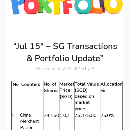
“Jul 15″ – SG Transactions
& Portfolio Update”
Posted on
July 23, 2015
by
B
No. of
Market
Total Value
Allocation
No.
Counters
Price
(SGD)
Shares
%
based on
(SGD)
market
price
China
1.
74,150
1.03
76,375.00
25.0%
Merchant
Pacific