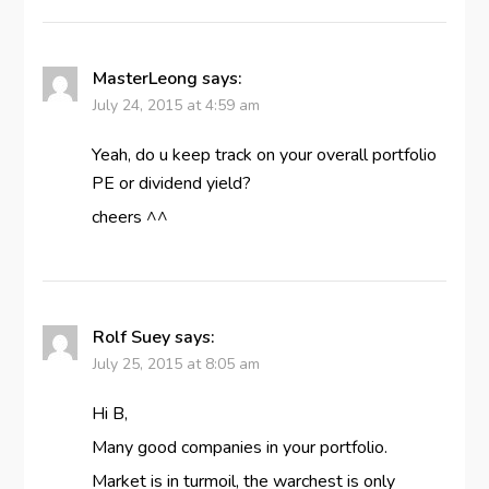
MasterLeong
says:
July 24, 2015 at 4:59 am
Yeah, do u keep track on your overall portfolio
PE or dividend yield?
cheers ^^
Rolf Suey
says:
July 25, 2015 at 8:05 am
Hi B,
Many good companies in your portfolio.
Market is in turmoil, the warchest is only