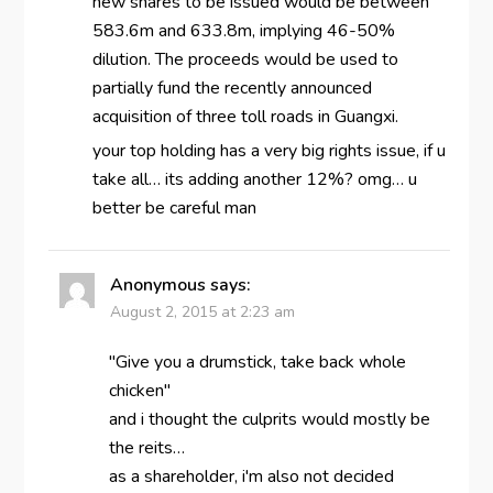
new shares to be issued would be between
583.6m and 633.8m, implying 46-50%
dilution. The proceeds would be used to
partially fund the recently announced
acquisition of three toll roads in Guangxi.
your top holding has a very big rights issue, if u
take all… its adding another 12%? omg… u
better be careful man
Anonymous
says:
August 2, 2015 at 2:23 am
"Give you a drumstick, take back whole
chicken"
and i thought the culprits would mostly be
the reits…
as a shareholder, i'm also not decided