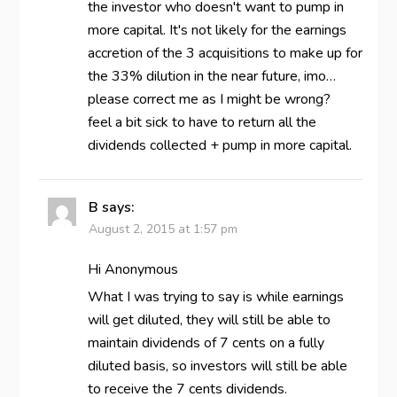
the investor who doesn't want to pump in
more capital. It's not likely for the earnings
accretion of the 3 acquisitions to make up for
the 33% dilution in the near future, imo…
please correct me as I might be wrong?
feel a bit sick to have to return all the
dividends collected + pump in more capital.
B
says:
August 2, 2015 at 1:57 pm
Hi Anonymous
What I was trying to say is while earnings
will get diluted, they will still be able to
maintain dividends of 7 cents on a fully
diluted basis, so investors will still be able
to receive the 7 cents dividends.