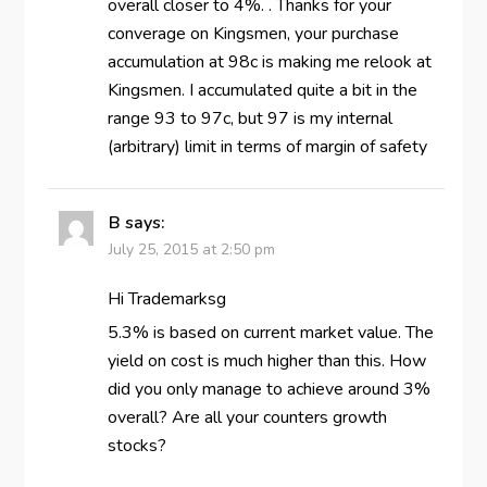
overall closer to 4%. . Thanks for your
converage on Kingsmen, your purchase
accumulation at 98c is making me relook at
Kingsmen. I accumulated quite a bit in the
range 93 to 97c, but 97 is my internal
(arbitrary) limit in terms of margin of safety
B
says:
July 25, 2015 at 2:50 pm
Hi Trademarksg
5.3% is based on current market value. The
yield on cost is much higher than this. How
did you only manage to achieve around 3%
overall? Are all your counters growth
stocks?