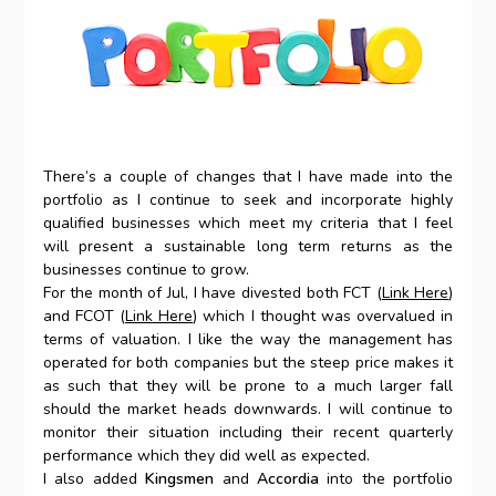
There’s a couple of changes that I have made into the
portfolio as I continue to seek and incorporate highly
qualified businesses which meet my criteria that I feel
will present a sustainable long term returns as the
businesses continue to grow.
For the month of Jul, I have divested both FCT (
Link Here
)
and FCOT (
Link Here
) which I thought was overvalued in
terms of valuation. I like the way the management has
operated for both companies but the steep price makes it
as such that they will be prone to a much larger fall
should the market heads downwards. I will continue to
monitor their situation including their recent quarterly
performance which they did well as expected.
I also added
Kingsmen
and
Accordia
into the portfolio