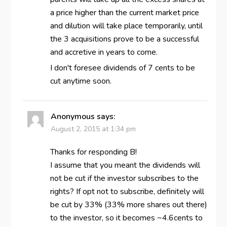
a price higher than the current market price
and dilution will take place temporarily, until
the 3 acquisitions prove to be a successful
and accretive in years to come.
I don't foresee dividends of 7 cents to be
cut anytime soon.
Anonymous
says:
August 2, 2015 at 1:34 pm
Thanks for responding B!
I assume that you meant the dividends will
not be cut if the investor subscribes to the
rights? If opt not to subscribe, definitely will
be cut by 33% (33% more shares out there)
to the investor, so it becomes ~4.6cents to