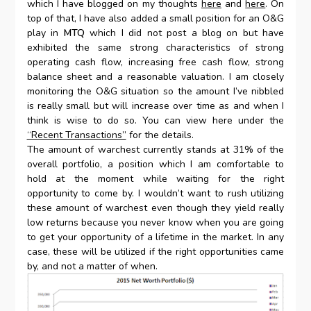
which I have blogged on my thoughts
here
and
here
. On
top of that, I have also added a small position for an O&G
play in
MTQ
which I did not post a blog on but have
exhibited the same strong characteristics of strong
operating cash flow, increasing free cash flow, strong
balance sheet and a reasonable valuation. I am closely
monitoring the O&G situation so the amount I’ve nibbled
is really small but will increase over time as and when I
think is wise to do so. You can view here under the
“Recent Transactions”
for the details.
The amount of warchest currently stands at 31% of the
overall portfolio, a position which I am comfortable to
hold at the moment while waiting for the right
opportunity to come by. I wouldn’t want to rush utilizing
these amount of warchest even though they yield really
low returns because you never know when you are going
to get your opportunity of a lifetime in the market. In any
case, these will be utilized if the right opportunities came
by, and not a matter of when.