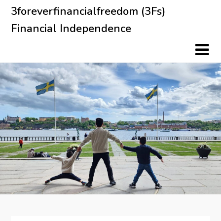
Skip
3foreverfinancialfreedom (3Fs)
to
Financial Independence
content