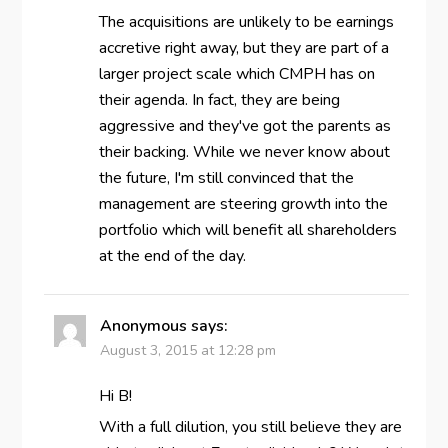
The acquisitions are unlikely to be earnings
accretive right away, but they are part of a
larger project scale which CMPH has on
their agenda. In fact, they are being
aggressive and they've got the parents as
their backing. While we never know about
the future, I'm still convinced that the
management are steering growth into the
portfolio which will benefit all shareholders
at the end of the day.
Anonymous
says:
August 3, 2015 at 12:28 pm
Hi B!
With a full dilution, you still believe they are