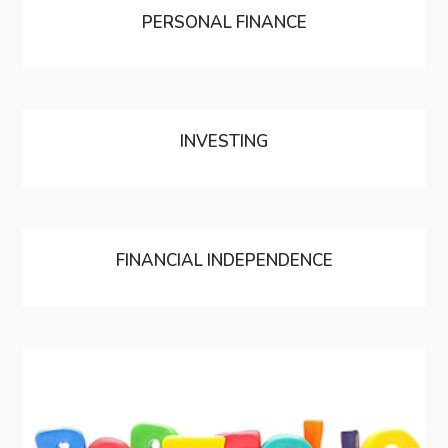
PERSONAL FINANCE
INVESTING
FINANCIAL INDEPENDENCE