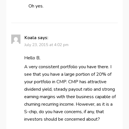
Oh yes.
Koala
says:
July 23, 2015 at 4:02 pm
Hello B,
A very consistent portfolio you have there. I
see that you have a large portion of 20% of
your portfolio in CMP. CMP has attractive
dividend yield, steady payout ratio and strong
earning margins with their business capable of
churning recurring income. However, as it is a
S-chip, do you have concerns, if any, that
investors should be concerned about?