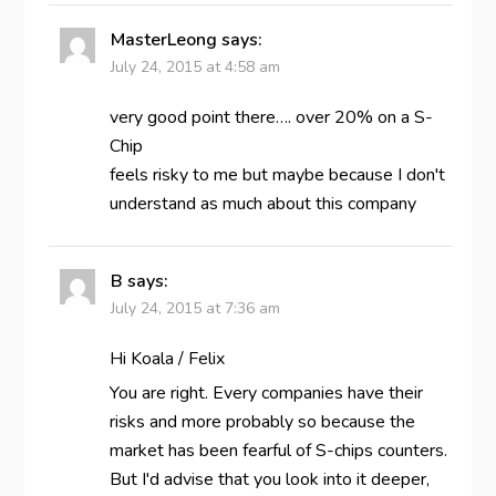
MasterLeong
says:
July 24, 2015 at 4:58 am
very good point there…. over 20% on a S-
Chip
feels risky to me but maybe because I don't
understand as much about this company
B
says:
July 24, 2015 at 7:36 am
Hi Koala / Felix
You are right. Every companies have their
risks and more probably so because the
market has been fearful of S-chips counters.
But I'd advise that you look into it deeper,