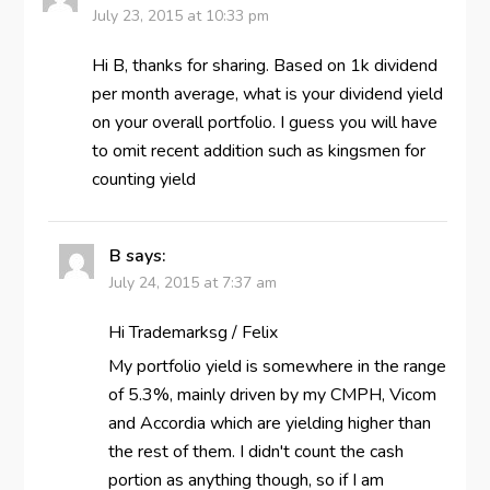
July 23, 2015 at 10:33 pm
Hi B, thanks for sharing. Based on 1k dividend
per month average, what is your dividend yield
on your overall portfolio. I guess you will have
to omit recent addition such as kingsmen for
counting yield
B
says:
July 24, 2015 at 7:37 am
Hi Trademarksg / Felix
My portfolio yield is somewhere in the range
of 5.3%, mainly driven by my CMPH, Vicom
and Accordia which are yielding higher than
the rest of them. I didn't count the cash
portion as anything though, so if I am