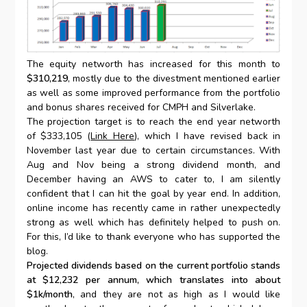
The equity networth has increased for this month to
$310,219
, mostly due to the divestment mentioned earlier
as well as some improved performance from the portfolio
and bonus shares received for CMPH and Silverlake.
The projection target is to reach the end year networth
of $333,105 (
Link Here
), which I have revised back in
November last year due to certain circumstances. With
Aug and Nov being a strong dividend month, and
December having an AWS to cater to, I am silently
confident that I can hit the goal by year end. In addition,
online income has recently came in rather unexpectedly
strong as well which has definitely helped to push on.
For this, I’d like to thank everyone who has supported the
blog.
Projected dividends based on the current portfolio stands
at $12,232 per annum, which translates into about
$1k/month
, and they are not as high as I would like