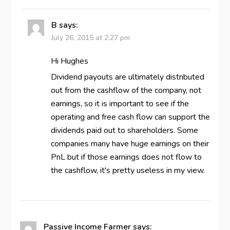
B
says:
July 26, 2015 at 2:27 pm
Hi Hughes
Dividend payouts are ultimately distributed
out from the cashflow of the company, not
earnings, so it is important to see if the
operating and free cash flow can support the
dividends paid out to shareholders. Some
companies many have huge earnings on their
PnL but if those earnings does not flow to
the cashflow, it's pretty useless in my view.
Passive Income Farmer
says: