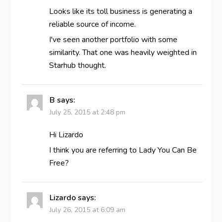
Looks like its toll business is generating a
reliable source of income.
I've seen another portfolio with some
similarity. That one was heavily weighted in
Starhub thought.
B
says:
July 25, 2015 at 2:48 pm
Hi Lizardo
I think you are referring to Lady You Can Be
Free?
Lizardo
says:
July 26, 2015 at 6:09 am