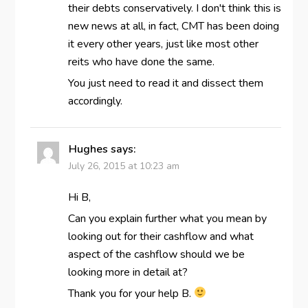
their debts conservatively. I don't think this is
new news at all, in fact, CMT has been doing
it every other years, just like most other
reits who have done the same.
You just need to read it and dissect them
accordingly.
Hughes
says:
July 26, 2015 at 10:23 am
Hi B,
Can you explain further what you mean by
looking out for their cashflow and what
aspect of the cashflow should we be
looking more in detail at?
Thank you for your help B.