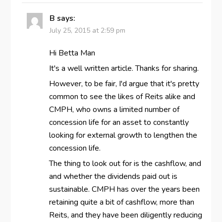
B
says:
July 25, 2015 at 2:59 pm
Hi Betta Man
It's a well written article. Thanks for sharing.
However, to be fair, I'd argue that it's pretty
common to see the likes of Reits alike and
CMPH, who owns a limited number of
concession life for an asset to constantly
looking for external growth to lengthen the
concession life.
The thing to look out for is the cashflow, and
and whether the dividends paid out is
sustainable. CMPH has over the years been
retaining quite a bit of cashflow, more than
Reits, and they have been diligently reducing