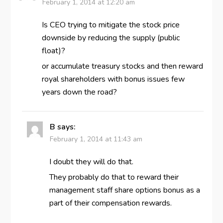
February 1, 2014 at 12:20 am
Is CEO trying to mitigate the stock price
downside by reducing the supply (public
float)?
or accumulate treasury stocks and then reward
royal shareholders with bonus issues few
years down the road?
B
says:
February 1, 2014 at 11:43 am
I doubt they will do that.
They probably do that to reward their
management staff share options bonus as a
part of their compensation rewards.