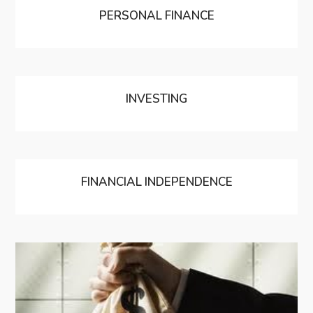
PERSONAL FINANCE
INVESTING
FINANCIAL INDEPENDENCE