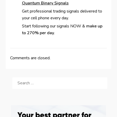
Quantum Binary Signals
Get professional trading signals delivered to
your cell phone every day.
Start following our signals NOW &
make up
to 270% per day
.
Comments are closed.
SEARCH
FOR: