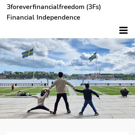
Skip
3foreverfinancialfreedom (3Fs)
to
Financial Independence
content