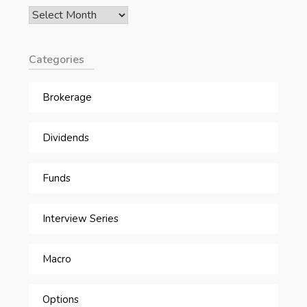
Archives
Categories
Brokerage
Dividends
Funds
Interview Series
Macro
Options