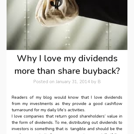
Why I love my dividends
more than share buyback?
Posted on
January 31, 2014
by
B
Readers of my blog would know that I love dividends
from my investments as they provide a good cashflow
turnaround for my daily life’s activities.
I love companies that return good shareholders’ value in
the form of dividends. To me, distributing out dividends to
investors is something that is tangible and should be the