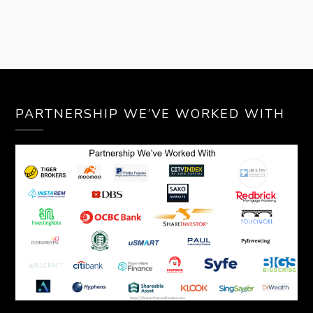
PARTNERSHIP WE’VE WORKED WITH