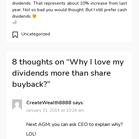
dividends. That represents about 10% increase from last
year. Not so bad you would thought. But I still prefer cash
dividends
Uncategorized
8 thoughts on “
Why I love my
dividends more than share
buyback?
”
CreateWealth8888
says:
January 31, 2014 at 10:24 am
Next AGM, you can ask CEO to explain why?
LOL!