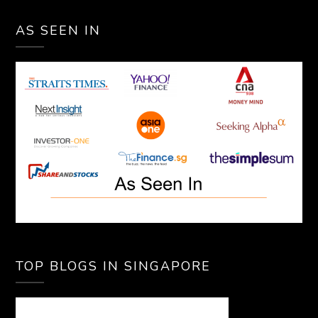
AS SEEN IN
TOP BLOGS IN SINGAPORE