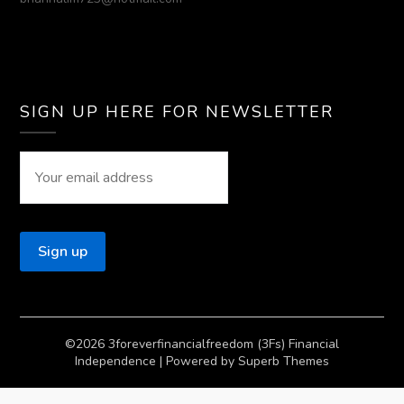
SIGN UP HERE FOR NEWSLETTER
©2026 3foreverfinancialfreedom (3Fs) Financial
Independence
| Powered by
Superb Themes