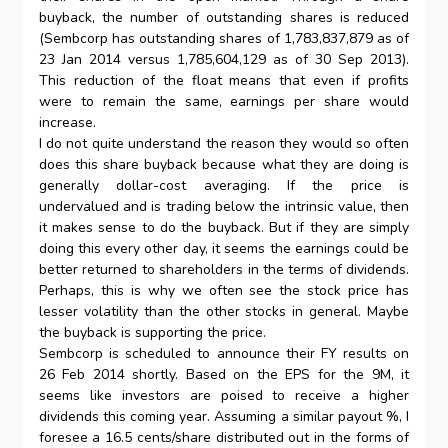
buyback, the number of outstanding shares is reduced
(Sembcorp has outstanding shares of 1,783,837,879 as of
23 Jan 2014 versus 1,785,604,129 as of 30 Sep 2013).
This reduction of the float means that even if profits
were to remain the same, earnings per share would
increase.
I do not quite understand the reason they would so often
does this share buyback because what they are doing is
generally dollar-cost averaging. If the price is
undervalued and is trading below the intrinsic value, then
it makes sense to do the buyback. But if they are simply
doing this every other day, it seems the earnings could be
better returned to shareholders in the terms of dividends.
Perhaps, this is why we often see the stock price has
lesser volatility than the other stocks in general. Maybe
the buyback is supporting the price.
Sembcorp is scheduled to announce their FY results on
26 Feb 2014 shortly. Based on the EPS for the 9M, it
seems like investors are poised to receive a higher
dividends this coming year. Assuming a similar payout %, I
foresee a 16.5 cents/share distributed out in the forms of