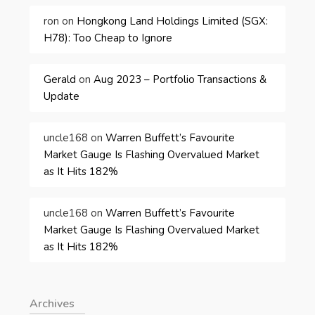
ron
on
Hongkong Land Holdings Limited (SGX:
H78): Too Cheap to Ignore
Gerald
on
Aug 2023 – Portfolio Transactions &
Update
uncle168
on
Warren Buffett’s Favourite
Market Gauge Is Flashing Overvalued Market
as It Hits 182%
uncle168
on
Warren Buffett’s Favourite
Market Gauge Is Flashing Overvalued Market
as It Hits 182%
Archives