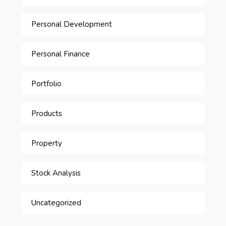
Personal Development
Personal Finance
Portfolio
Products
Property
Stock Analysis
Uncategorized