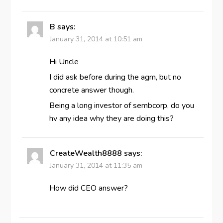
B
says:
January 31, 2014 at 10:51 am
Hi Uncle
I did ask before during the agm, but no
concrete answer though.
Being a long investor of sembcorp, do you
hv any idea why they are doing this?
CreateWealth8888
says:
January 31, 2014 at 11:35 am
How did CEO answer?