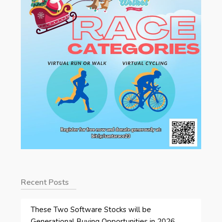
Recent Posts
These Two Software Stocks will be
Generational Buying Opportunities in 2026