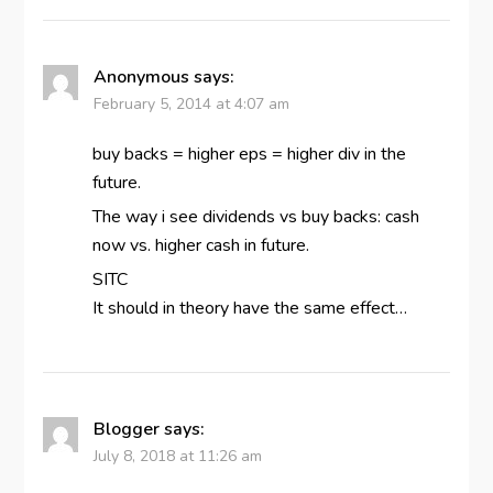
Anonymous
says:
February 5, 2014 at 4:07 am
buy backs = higher eps = higher div in the
future.
The way i see dividends vs buy backs: cash
now vs. higher cash in future.
SITC
It should in theory have the same effect…
Blogger
says:
July 8, 2018 at 11:26 am