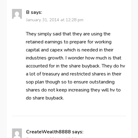
B
says:
January 31, 2014 at 12:28 pm
They simply said that they are using the
retained earnings to prepare for working
capital and capex which is needed in their
industries growth. I wonder how much is that
accounted for in the share buyback. They do hv
a lot of treasury and restricted shares in their
sop plan though so to ensure outstanding
shares do not keep increasing they will hv to
do share buyback.
CreateWealth8888
says: