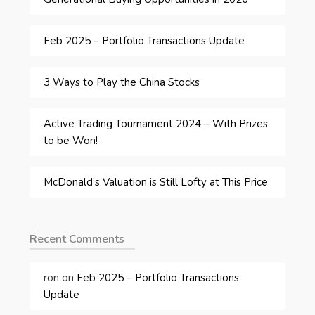
Feb 2025 – Portfolio Transactions Update
3 Ways to Play the China Stocks
Active Trading Tournament 2024 – With Prizes
to be Won!
McDonald’s Valuation is Still Lofty at This Price
Recent Comments
ron
on
Feb 2025 – Portfolio Transactions
Update