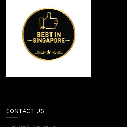
CONTACT US
brianhalim723@hotmail.com