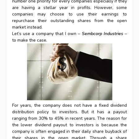
number one priority for every companies especially if they
are having a stellar year in profits. However, some
companies may choose to use their earnings to
repurchase their outstanding shares from the open
market instead.
Let’s use a company that I own –
Sembcorp Industries
–
to make the case.
For years, the company does not have a fixed dividend
distribution policy to investors. But it has a payout
ranging from 30% to 45% in recent years. The reason for
the lower dividend payout to investors is because the
company is often engaged in their daily share buyback of
their shares in the open market. Through a share