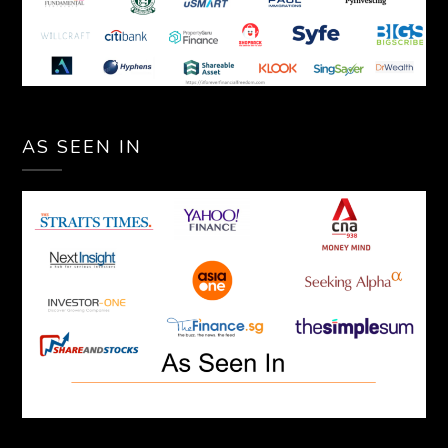
AS SEEN IN