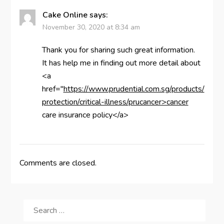
Cake Online
says:
November 30, 2020 at 8:34 am
Thank you for sharing such great information.
It has help me in finding out more detail about
<a
href="
https://www.prudential.com.sg/products/
protection/critical-illness/prucancer>cancer
care insurance policy</a>
Comments are closed.
SEARCH
FOR: