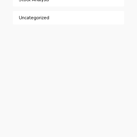
Uncategorized