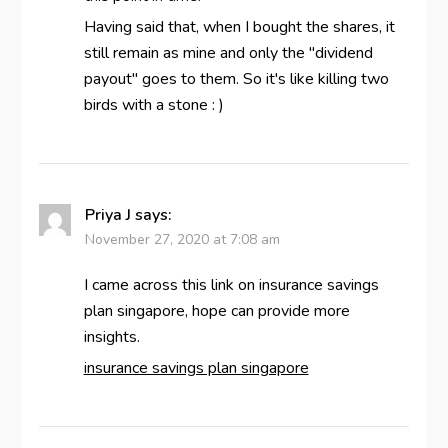
Having said that, when I bought the shares, it
still remain as mine and only the "dividend
payout" goes to them. So it's like killing two
birds with a stone : )
Priya J
says:
November 27, 2020 at 7:08 am
I came across this link on insurance savings
plan singapore, hope can provide more
insights.
insurance savings plan singapore