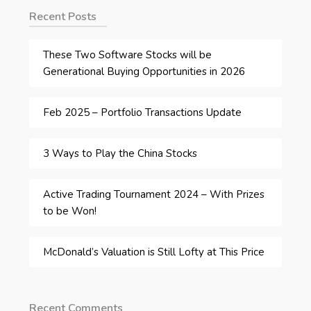
Recent Posts
These Two Software Stocks will be
Generational Buying Opportunities in 2026
Feb 2025 – Portfolio Transactions Update
3 Ways to Play the China Stocks
Active Trading Tournament 2024 – With Prizes
to be Won!
McDonald’s Valuation is Still Lofty at This Price
Recent Comments