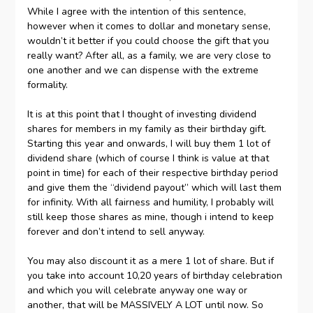
While I agree with the intention of this sentence,
however when it comes to dollar and monetary sense,
wouldn’t it better if you could choose the gift that you
really want? After all, as a family, we are very close to
one another and we can dispense with the extreme
formality.
It is at this point that I thought of investing dividend
shares for members in my family as their birthday gift.
Starting this year and onwards, I will buy them 1 lot of
dividend share (which of course I think is value at that
point in time) for each of their respective birthday period
and give them the “dividend payout” which will last them
for infinity. With all fairness and humility, I probably will
still keep those shares as mine, though i intend to keep
forever and don’t intend to sell anyway.
You may also discount it as a mere 1 lot of share. But if
you take into account 10,20 years of birthday celebration
and which you will celebrate anyway one way or
another, that will be MASSIVELY A LOT until now. So