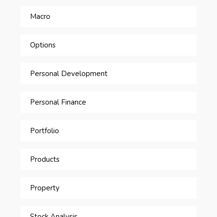
Macro
Options
Personal Development
Personal Finance
Portfolio
Products
Property
Stock Analysis