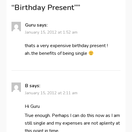
“Birthday Present”
”
Guru
says:
January 15, 2012 at 1:52 am
thats a very expensive birthday present !
ah..the benefits of being single
B
says:
January 15, 2012 at 2:11 am
Hi Guru
True enough. Perhaps I can do this now as I am
still single and my expenses are not aplenty at
this point in time.