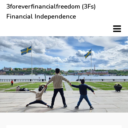
Skip
3foreverfinancialfreedom (3Fs)
to
Financial Independence
content