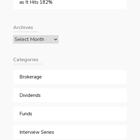
as It Hits 182%
Archives
Archives
Categories
Brokerage
Dividends
Funds
Interview Series