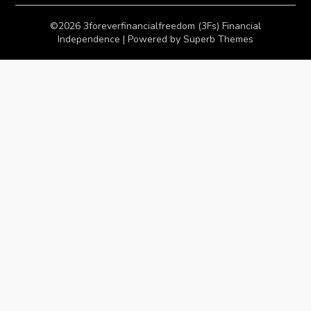
©2026 3foreverfinancialfreedom (3Fs) Financial
Independence
| Powered by
Superb Themes