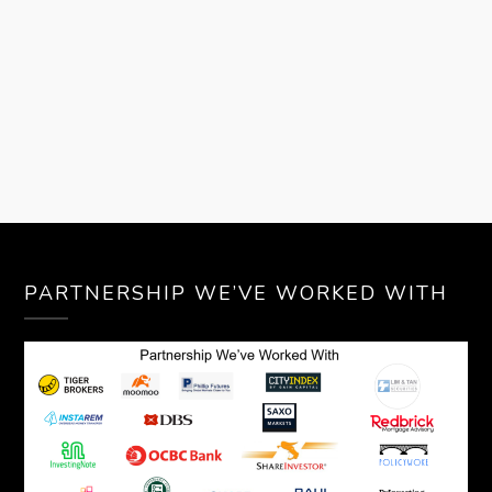
PARTNERSHIP WE’VE WORKED WITH