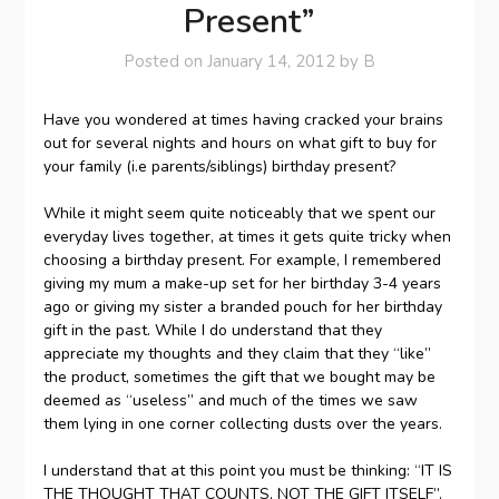
Present”
Posted on
January 14, 2012
by
B
Have you wondered at times having cracked your brains
out for several nights and hours on what gift to buy for
your family (i.e parents/siblings) birthday present?
While it might seem quite noticeably that we spent our
everyday lives together, at times it gets quite tricky when
choosing a birthday present. For example, I remembered
giving my mum a make-up set for her birthday 3-4 years
ago or giving my sister a branded pouch for her birthday
gift in the past. While I do understand that they
appreciate my thoughts and they claim that they “like”
the product, sometimes the gift that we bought may be
deemed as “useless” and much of the times we saw
them lying in one corner collecting dusts over the years.
I understand that at this point you must be thinking: “IT IS
THE THOUGHT THAT COUNTS, NOT THE GIFT ITSELF”.