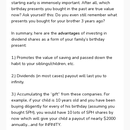
starting early is immensely important. After all, which
birthday presents you bought in the past are true value
now? Ask yourself this: Do you even still remember what
presents you bought for your brother 3 years ago?
In summary, here are the
advantages
of investing in
dividend shares as a form of your family’s birthday
present:
1.) Promotes the value of saving and passed down the
habit to your siblings/children, etc.
2.) Dividends (in most cases) payout will last you to
infinity.
3.) Accumulating the “gift” from these companies. For
example, if your child is 10 years old and you have been
buying diligently for every of his birthday (assuming you
bought SPH), you would have 10 lots of SPH shares by
now which will give your child a payout of nearly $2000
annually….and for INFINITY.