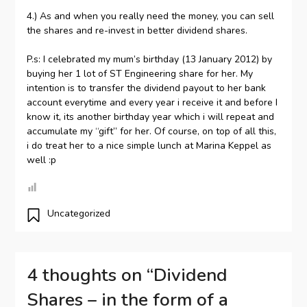
4.) As and when you really need the money, you can sell
the shares and re-invest in better dividend shares.
P.s: I celebrated my mum’s birthday (13 January 2012) by
buying her 1 lot of ST Engineering share for her. My
intention is to transfer the dividend payout to her bank
account everytime and every year i receive it and before I
know it, its another birthday year which i will repeat and
accumulate my “gift” for her. Of course, on top of all this,
i do treat her to a nice simple lunch at Marina Keppel as
well :p
Uncategorized
4 thoughts on “
Dividend
Shares – in the form of a