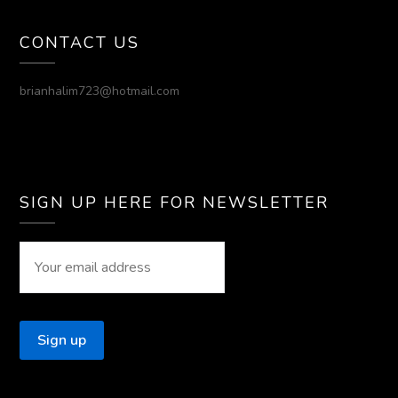
CONTACT US
brianhalim723@hotmail.com
SIGN UP HERE FOR NEWSLETTER