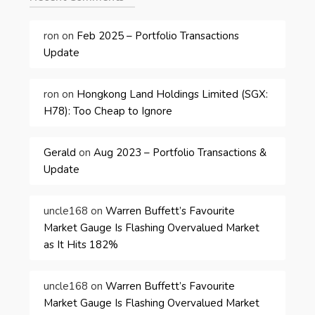
ron
on
Feb 2025 – Portfolio Transactions
Update
ron
on
Hongkong Land Holdings Limited (SGX:
H78): Too Cheap to Ignore
Gerald
on
Aug 2023 – Portfolio Transactions &
Update
uncle168
on
Warren Buffett’s Favourite
Market Gauge Is Flashing Overvalued Market
as It Hits 182%
uncle168
on
Warren Buffett’s Favourite
Market Gauge Is Flashing Overvalued Market