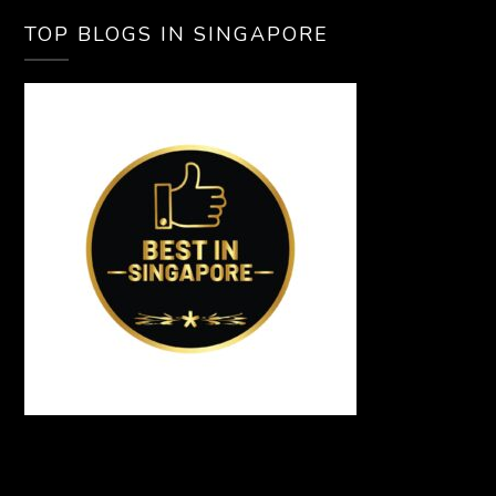
TOP BLOGS IN SINGAPORE