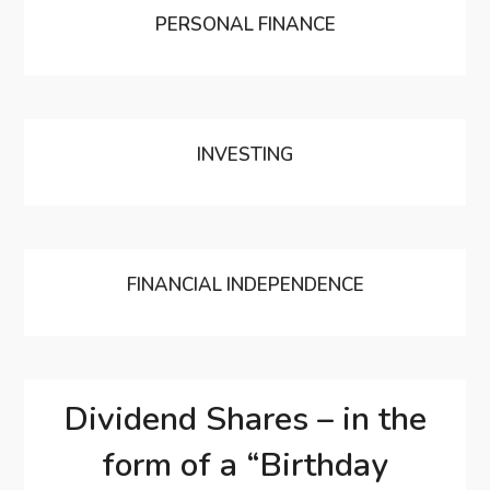
PERSONAL FINANCE
INVESTING
FINANCIAL INDEPENDENCE
Dividend Shares – in the
form of a “Birthday